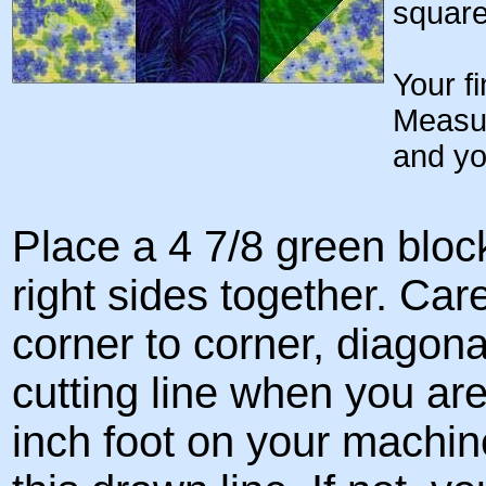
square
Your f
Measur
and yo
Place a 4 7/8 green bloc
right sides together. Car
corner to corner, diagonal
cutting line when you are
inch foot on your machin