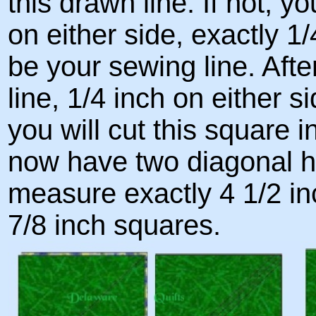
this drawn line. If not, y
on either side, exactly 1/4
be your sewing line. Aft
line, 1/4 inch on either s
you will cut this square in
now have two diagonal h
measure exactly 4 1/2 in
7/8 inch squares.