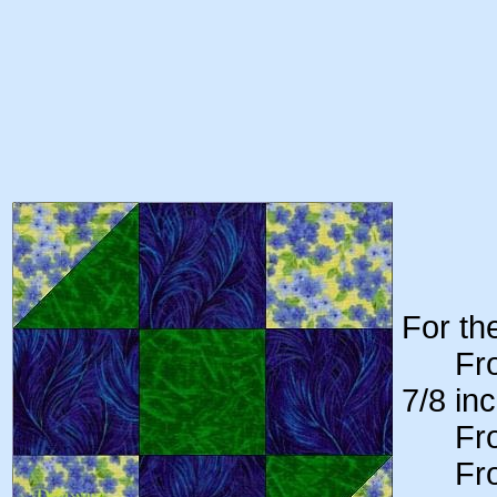
For th
From 
7/8 in
From y
From y