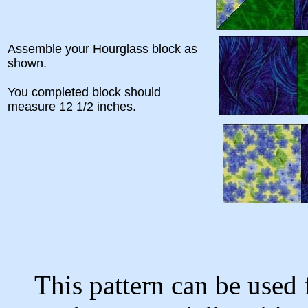
Assemble your Hourglass block as
shown.
You completed block should
measure 12 1/2 inches.
This pattern can be used 