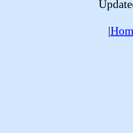
Update
|
Hom