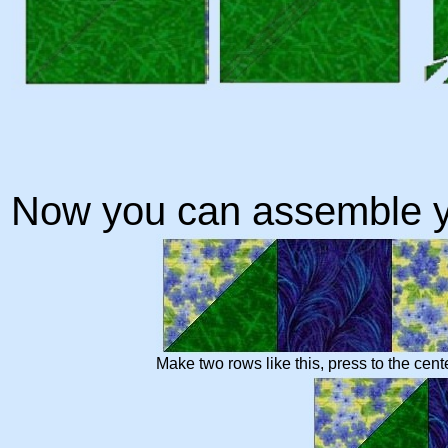
Now you can assemble y
Make two rows like this, press to the cent