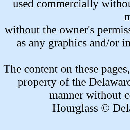
used commercially withou
m
without the owner's permiss
as any graphics and/or in
The content on these pages,
property of the Delawar
manner without c
Hourglass © Del