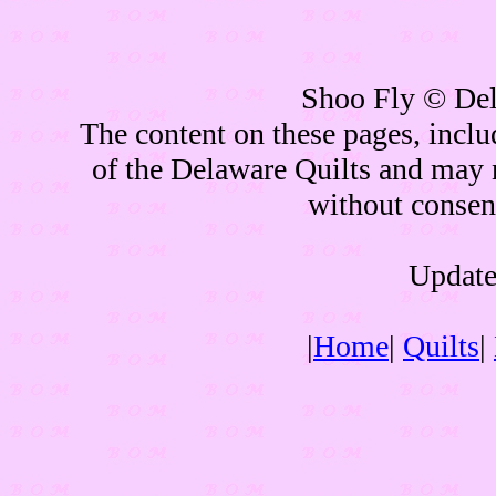
Shoo Fly © Del
The content on these pages, inclu
of the Delaware Quilts and may 
without consen
Update
|
Home
|
Quilts
|