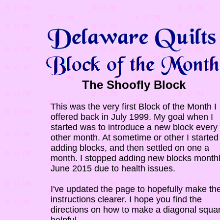
The Shoofly Block
This was the very first Block of the Month I
offered back in July 1999. My goal when I
started was to introduce a new block every
other month. At sometime or other I started 
adding blocks, and then settled on one a
month. I stopped adding new blocks monthl
June 2015 due to health issues.
I've updated the page to hopefully make th
instructions clearer. I hope you find the
directions on how to make a diagonal squa