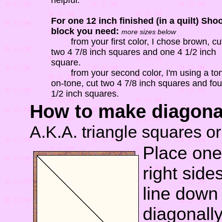
helpful.
For one 12 inch finished (in a quilt) Shoo
block you need:
more sizes below
from your first color, I chose brown, cu
two 4 7/8 inch squares and one 4 1/2 inch
square.
from your second color, I'm using a to
on-tone, cut two 4 7/8 inch squares and fou
1/2 inch squares.
How to make diagonal 
A.K.A. triangle squares or
Place one
right side
line down 
diagonall