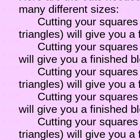
many different sizes:
Cutting your squares 1 
triangles) will give you a
Cutting your squares 2 
will give you a finished b
Cutting your squares 2 
triangles) will give you a
Cutting your squares 3 
will give you a finished b
Cutting your squares 3 
triangles) will give you a