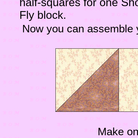
half-squares for one Sh
Fly block.
Now you can assemble y
Make one