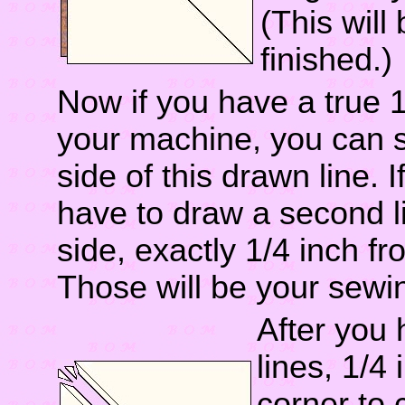
(This will
finished.)
Now if you have a true 1
your machine, you can s
side of this drawn line. If
have to draw a second li
side, exactly 1/4 inch fro
Those will be your sewin
After you
lines, 1/4 
corner to c