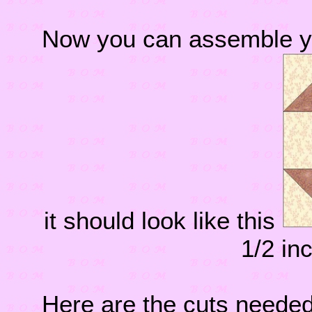
Now you can assemble y
it should look like this
1/2 in
Here are the cuts needed