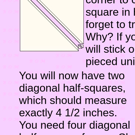
square in 
forget to t
Why? If y
will stick
pieced uni
You will now have two
diagonal half-squares,
which should measure
exactly 4 1/2 inches.
You need four diagonal