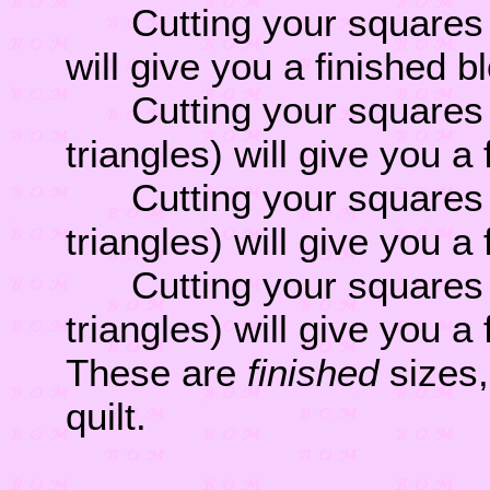
Cutting your squares 4 
will give you a finished b
Cutting your squares 4 
triangles) will give you a
Cutting your squares 5 
triangles) will give you a
Cutting your squares 6 
triangles) will give you a
These are
finished
sizes,
quilt.