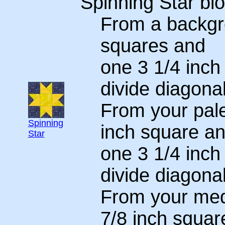
Spinning Star blo
From a backgro
squares and
one 3 1/4 inch
divide diagonal
From your pale
Spinning
inch square a
Star
one 3 1/4 inch
divide diagonal
From your medi
7/8 inch squar