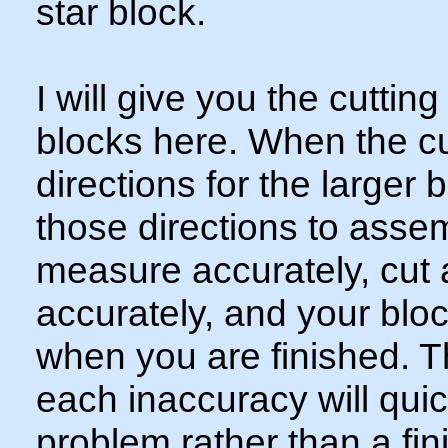
star block.
I will give you the cutting
blocks here. When the cutt
directions for the larger 
those directions to ass
measure accurately, cut
accurately, and your bloc
when you are finished. T
each inaccuracy will qui
problem rather than a fin