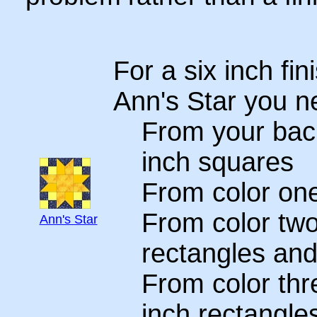
For a six inch fin
Ann's Star you n
From your back
inch squares
From color one
From color two
Ann's Star
rectangles and
From color thre
inch rectangle