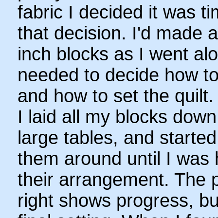
fabric I decided it was 
that decision. I'd made 
inch blocks as I went al
needed to decide how t
and how to set the quilt.
I laid all my blocks dow
large tables, and starte
them around until I was
their arrangement. The p
right shows progress, bu