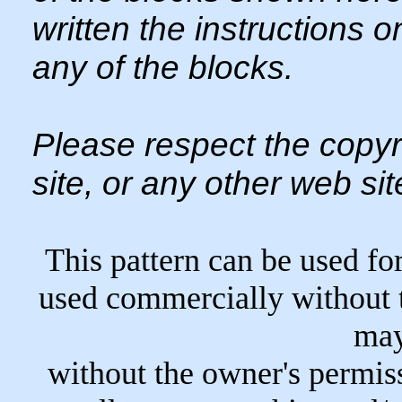
written the instructions 
any of the blocks.
Please respect the copyr
site, or any other web sit
This pattern can be used fo
used commercially without 
may
without the owner's permiss