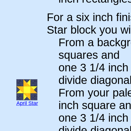
For a six inch fin
Star block you wi
From a backgro
squares and
one 3 1/4 inch
divide diagonal
From your pale
inch square a
April Star
one 3 1/4 inch
divide diagonal