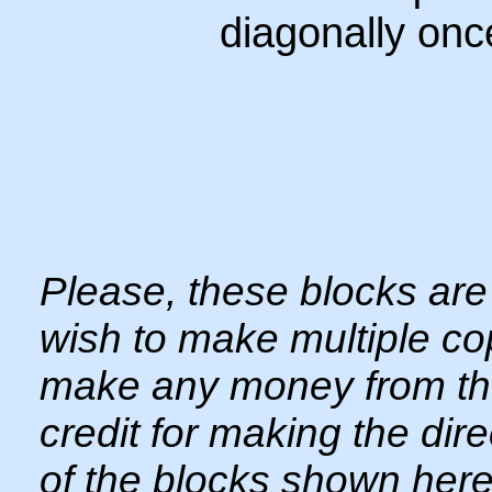
diagonally onc
Please, these blocks are 
wish to make multiple copi
make any money from thes
credit for making the dir
of the blocks shown here