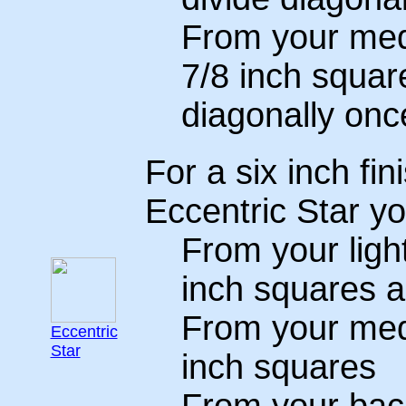
From your medi
7/8 inch squar
diagonally onc
For a six inch fin
Eccentric Star yo
From your light
inch squares a
From your medi
Eccentric
Star
inch squares