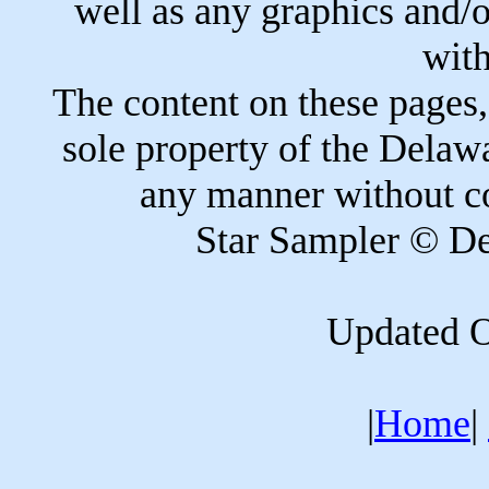
well as any graphics and/or
with
The content on these pages,
sole property of the Delaw
any manner without co
Star Sampler © De
Updated O
|
Home
|