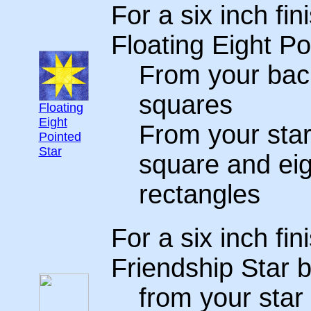
For a six inch fin
Floating Eight Po
From your back
squares
Floating
Eight
From your star
Pointed
Star
square and eig
rectangles
For a six inch fin
Friendship Star b
from your star 