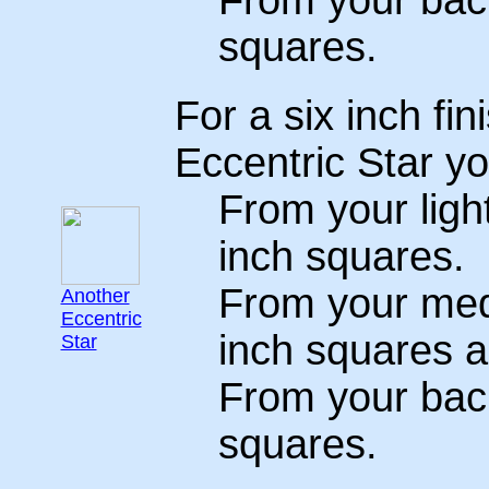
From your back
squares.
For a six inch fin
Eccentric Star yo
From your light
inch squares.
From your medi
Another
Eccentric
inch squares a
Star
From your back
squares.