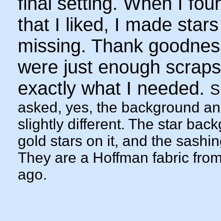
final setting. When I fou
that I liked, I made stars
missing. Thank goodnes
were just enough scraps 
exactly what I needed.
S
asked, yes, the background an
slightly different. The star ba
gold stars on it, and the sashin
They are a Hoffman fabric from
ago.