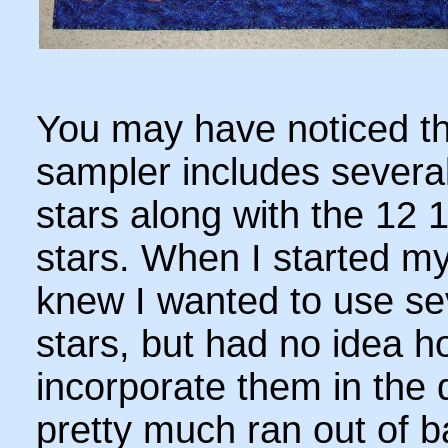
You may have noticed th
sampler includes several
stars along with the 12 1
stars. When I started my
knew I wanted to use se
stars, but had no idea h
incorporate them in the 
pretty much ran out of 