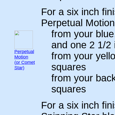
For a six inch fin
Perpetual Motion
from your blue
and one 2 1/2 
Perpetual
from your yello
Motion
(or Comet
squares
Star)
from your back
squares
For a six inch fin