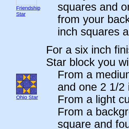
squares and on
Friendship
Star
from your back
inch squares a
For a six inch fi
Star block you wi
From a medium
and one 2 1/2 
From a light c
Ohio Star
From a backgr
square and fou