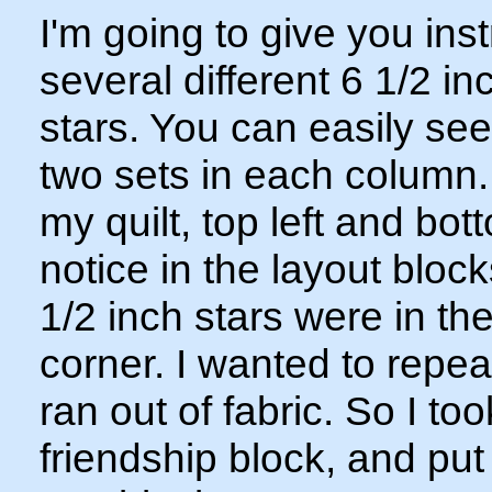
I'm going to give you in
several different 6 1/2 in
stars. You can easily see
two sets in each column. 
my quilt, top left and bot
notice in the layout bloc
1/2 inch stars were in th
corner. I wanted to repeat
ran out of fabric. So I took
friendship block, and put